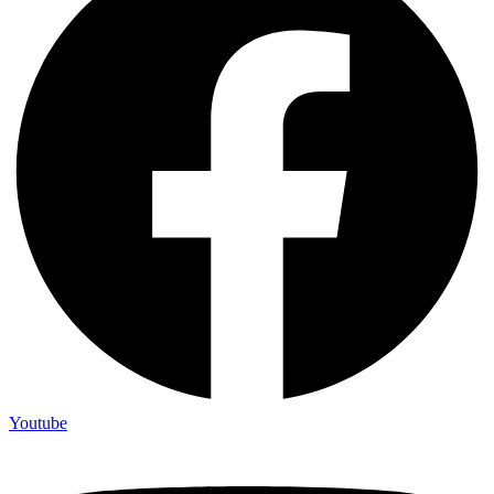
Youtube