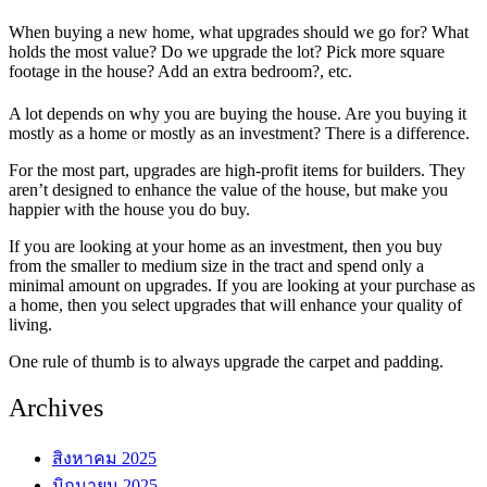
When buying a new home, what upgrades should we go for? What
holds the most value? Do we upgrade the lot? Pick more square
footage in the house? Add an extra bedroom?, etc.
A lot depends on why you are buying the house. Are you buying it
mostly as a home or mostly as an investment? There is a difference.
For the most part, upgrades are high-profit items for builders. They
aren’t designed to enhance the value of the house, but make you
happier with the house you do buy.
If you are looking at your home as an investment, then you buy
from the smaller to medium size in the tract and spend only a
minimal amount on upgrades. If you are looking at your purchase as
a home, then you select upgrades that will enhance your quality of
living.
One rule of thumb is to always upgrade the carpet and padding.
Archives
สิงหาคม 2025
มิถุนายน 2025