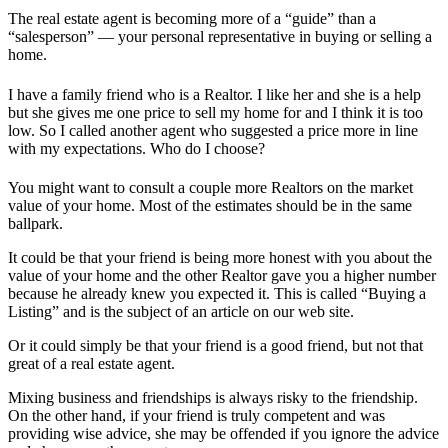
The real estate agent is becoming more of a “guide” than a
“salesperson” — your personal representative in buying or selling a
home.
I have a family friend who is a Realtor. I like her and she is a help
but she gives me one price to sell my home for and I think it is too
low. So I called another agent who suggested a price more in line
with my expectations. Who do I choose?
You might want to consult a couple more Realtors on the market
value of your home. Most of the estimates should be in the same
ballpark.
It could be that your friend is being more honest with you about the
value of your home and the other Realtor gave you a higher number
because he already knew you expected it. This is called “Buying a
Listing” and is the subject of an article on our web site.
Or it could simply be that your friend is a good friend, but not that
great of a real estate agent.
Mixing business and friendships is always risky to the friendship.
On the other hand, if your friend is truly competent and was
providing wise advice, she may be offended if you ignore the advice