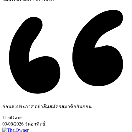
ก่อนลงประกาศ อย่าลืมสมัครสมาชิกกันก่อน
ThaiOwner
09/08/2026
วันอาทิตย์!