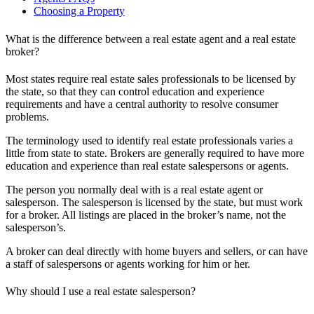
Choosing a Property
What is the difference between a real estate agent and a real estate
broker?
Most states require real estate sales professionals to be licensed by
the state, so that they can control education and experience
requirements and have a central authority to resolve consumer
problems.
The terminology used to identify real estate professionals varies a
little from state to state. Brokers are generally required to have more
education and experience than real estate salespersons or agents.
The person you normally deal with is a real estate agent or
salesperson. The salesperson is licensed by the state, but must work
for a broker. All listings are placed in the broker’s name, not the
salesperson’s.
A broker can deal directly with home buyers and sellers, or can have
a staff of salespersons or agents working for him or her.
Why should I use a real estate salesperson?