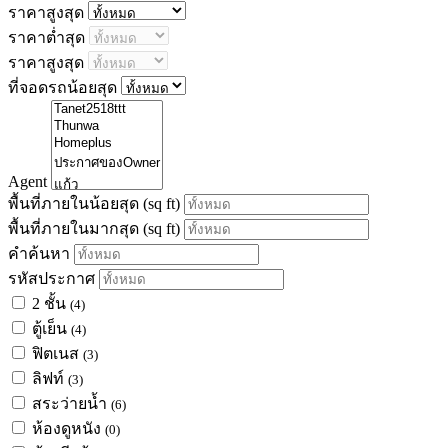
ราคาสูงสุด
ราคาต่ำสุด
ราคาสูงสุด
ที่จอดรถน้อยสุด
Agent
พื้นที่ภายในน้อยสุด
(sq ft)
พื้นที่ภายในมากสุด
(sq ft)
คำค้นหา
รหัสประกาศ
2 ชั้น
(4)
ตู้เย็น
(4)
ฟิตเนส
(3)
ลิฟท์
(3)
สระว่ายน้ำ
(6)
ห้องดูหนัง
(0)