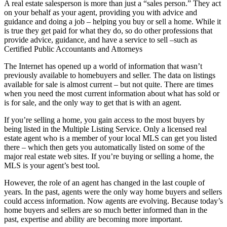
A real estate salesperson is more than just a “sales person.” They act
on your behalf as your agent, providing you with advice and
guidance and doing a job – helping you buy or sell a home. While it
is true they get paid for what they do, so do other professions that
provide advice, guidance, and have a service to sell –such as
Certified Public Accountants and Attorneys
The Internet has opened up a world of information that wasn’t
previously available to homebuyers and seller. The data on listings
available for sale is almost current – but not quite. There are times
when you need the most current information about what has sold or
is for sale, and the only way to get that is with an agent.
If you’re selling a home, you gain access to the most buyers by
being listed in the Multiple Listing Service. Only a licensed real
estate agent who is a member of your local MLS can get you listed
there – which then gets you automatically listed on some of the
major real estate web sites. If you’re buying or selling a home, the
MLS is your agent’s best tool.
However, the role of an agent has changed in the last couple of
years. In the past, agents were the only way home buyers and sellers
could access information. Now agents are evolving. Because today’s
home buyers and sellers are so much better informed than in the
past, expertise and ability are becoming more important.