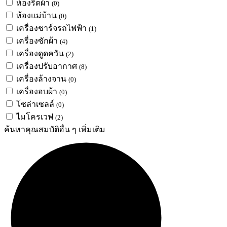
ห้องรีดผ้า
(0)
ห้องแม่บ้าน
(0)
เครื่องชาร์จรถไฟฟ้า
(1)
เครื่องซักผ้า
(4)
เครื่องดูดควัน
(2)
เครื่องปรับอากาศ
(8)
เครื่องล้างจาน
(0)
เครื่องอบผ้า
(0)
โซล่าเซลล์
(0)
ไมโครเวฟ
(2)
ค้นหาคุณสมบัติอื่น ๆ เพิ่มเติม