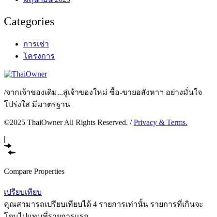
Categories
การเช่า
โครงการ
/
จากเจ้าของเดิม...สู่เจ้าของใหม่ ซื้อ-ขายอสังหาฯ อย่างมั่นใจ
โปร่งใส มีมาตรฐาน
©2025 ThaiOwner All Rights Reserved. /
Privacy & Terms.
|
Compare Properties
เปรียบเทียบ
คุณสามารถเปรียบเทียบได้ 4 รายการเท่านั้น รายการที่เกินจะ
โดนไปแทนที่รายการแรก