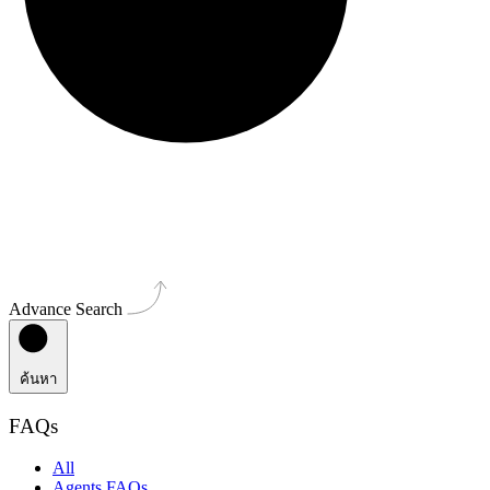
Advance Search
ค้นหา
FAQs
All
Agents FAQs