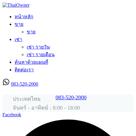
หน้าหลัก
ขาย
ขาย
เช่า
เช่า รายวัน
เช่า รายเดือน
ค้นหาด้วยแผนที่
ติดต่อเรา
083-520-2000
ลงประกาศใหม่
083-520-2000
ประเทศไทย
จันทร์ - อาทิตย์ : 8:00 - 18:00
Facebook