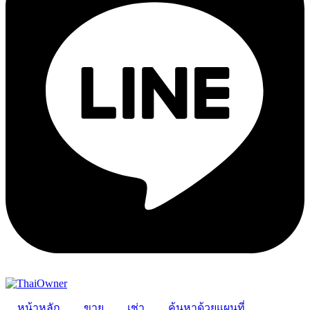
หน้าหลัก
ขาย
เช่า
ค้นหาด้วยแผนที่