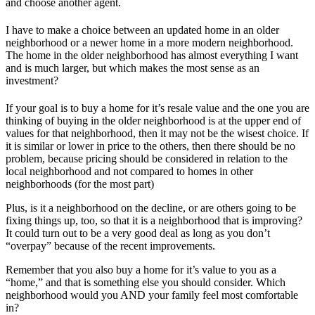
and choose another agent.
I have to make a choice between an updated home in an older
neighborhood or a newer home in a more modern neighborhood.
The home in the older neighborhood has almost everything I want
and is much larger, but which makes the most sense as an
investment?
If your goal is to buy a home for it’s resale value and the one you are
thinking of buying in the older neighborhood is at the upper end of
values for that neighborhood, then it may not be the wisest choice. If
it is similar or lower in price to the others, then there should be no
problem, because pricing should be considered in relation to the
local neighborhood and not compared to homes in other
neighborhoods (for the most part)
Plus, is it a neighborhood on the decline, or are others going to be
fixing things up, too, so that it is a neighborhood that is improving?
It could turn out to be a very good deal as long as you don’t
“overpay” because of the recent improvements.
Remember that you also buy a home for it’s value to you as a
“home,” and that is something else you should consider. Which
neighborhood would you AND your family feel most comfortable
in?