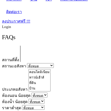
ติดต่อเรา
ลงประกาศฟรี !!!
Login
FAQs
สถานที่ตั้ง
สถานะอสังหา
ประเภทอสังหา
ห้องนอน น้อยสุด
ห้องน้ำ น้อยสุด
ราคาต่ำสุด